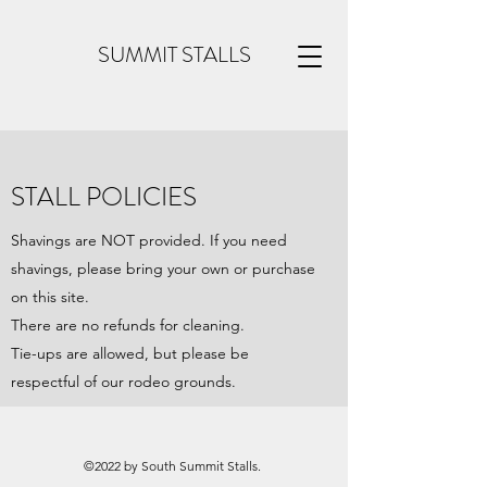
SUMMIT STALLS
STALL POLICIES
Shavings are NOT provided. If you need
shavings, please bring your own or purchase
on this site.
There are no refunds for cleaning.
Tie-ups are allowed, but please be
respectful of our rodeo grounds.
©2022 by South Summit Stalls.